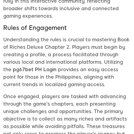
fully in this interactive community, reflecting
broader shifts towards inclusive and connected
gaming experiences.
Rules of Engagement
Understanding the rules is crucial to mastering Book
of Riches Deluxe Chapter 2. Players must begin by
creating a profile, a process facilitated through
various local and international platforms. Utilizing
the
pg67bet PH Login
provides an easy access
point for those in the Philippines, aligning with
current trends in localized gaming access.
Once engaged, players are tasked with advancing
through the game's chapters, each presenting
unique challenges and opportunities. The primary
objective is to collect as many riches and artifacts
as possible while avoiding pitfalls. These treasures
not only serve to progress the player's journey but