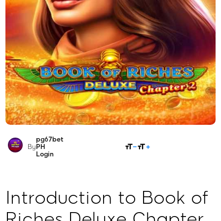
pg67bet
SHARE
By
PH
Login
Introduction to Book of
Riches Deluxe Chapter