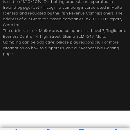
issued on 11/10/2019. Our betting products are operated in
Ireland by pg67bet PH Login, a company incorporated in Malta,
licensed and regulated by the Irish Revenue Commissioners. The
address of our Gibraltar-based companies is: 601-701 Europort,
Gibraltar.
The address of our Malta-based companies is: Level 7, Tagliaferro
Business Centre, 14, High Street, Sliema SLM 1549, Malta
Gambling can be addictive; please play responsibly. For more
information on how to support us, visit our Responsible Gaming
page.