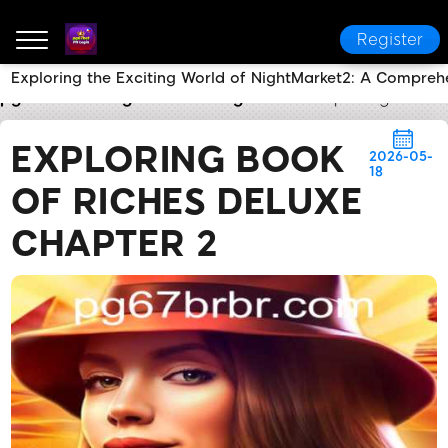
Register
Exploring the Exciting World of NightMarket2: A Compreh
pg67bet PH Login
Breaking News
Exploring Book 
EXPLORING BOOK
2026-05-
18
OF RICHES DELUXE
CHAPTER 2