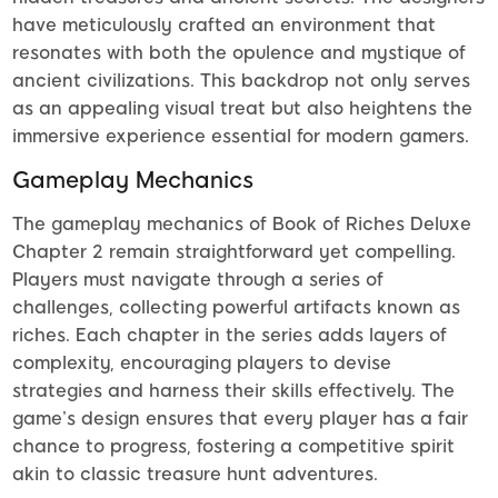
have meticulously crafted an environment that
resonates with both the opulence and mystique of
ancient civilizations. This backdrop not only serves
as an appealing visual treat but also heightens the
immersive experience essential for modern gamers.
Gameplay Mechanics
The gameplay mechanics of Book of Riches Deluxe
Chapter 2 remain straightforward yet compelling.
Players must navigate through a series of
challenges, collecting powerful artifacts known as
riches. Each chapter in the series adds layers of
complexity, encouraging players to devise
strategies and harness their skills effectively. The
game’s design ensures that every player has a fair
chance to progress, fostering a competitive spirit
akin to classic treasure hunt adventures.