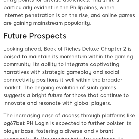
particularly evident in the Philippines, where
internet penetration is on the rise, and online games
are gaining mainstream popularity.
Future Prospects
Looking ahead, Book of Riches Deluxe Chapter 2 is
poised to maintain its momentum within the gaming
community. Its ability to integrate captivating
narratives with strategic gameplay and social
connectivity positions it well within the broader
market. The ongoing evolution of such games
suggests a bright future for those that continue to
innovate and resonate with global players.
The increasing ease of access through platforms like
pg67bet PH Login
is expected to further bolster its
player base, fostering a diverse and vibrant
community. As the gaming industry continues to