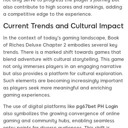
also contribute to high scores and rankings, adding
a competitive edge to the experience.
Current Trends and Cultural Impact
In the context of today's gaming landscape, Book
of Riches Deluxe Chapter 2 embodies several key
trends. There is a marked shift towards games that
blend adventure with cultural storytelling. This game
not only immerses players in an engaging narrative
but also provides a platform for cultural exploration.
Such elements are becoming increasingly important
as players seek more meaningful and enriching
gaming experiences.
The use of digital platforms like
pg67bet PH Login
also symbolizes the growing convergence of online
gaming and community hubs, enabling seamless
entry points for diverse audiences. This shift is