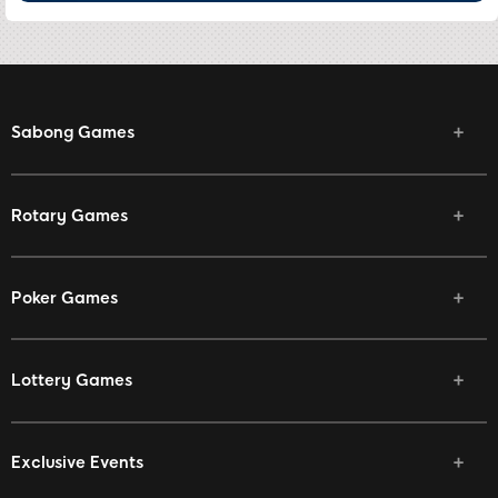
Sabong Games
Rotary Games
Poker Games
Lottery Games
Exclusive Events