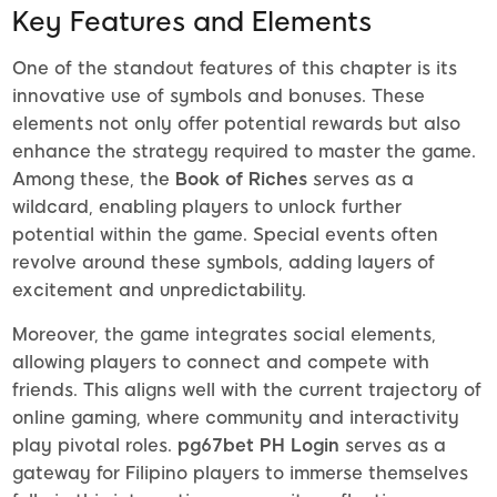
Key Features and Elements
One of the standout features of this chapter is its
innovative use of symbols and bonuses. These
elements not only offer potential rewards but also
enhance the strategy required to master the game.
Among these, the
Book of Riches
serves as a
wildcard, enabling players to unlock further
potential within the game. Special events often
revolve around these symbols, adding layers of
excitement and unpredictability.
Moreover, the game integrates social elements,
allowing players to connect and compete with
friends. This aligns well with the current trajectory of
online gaming, where community and interactivity
play pivotal roles.
pg67bet PH Login
serves as a
gateway for Filipino players to immerse themselves