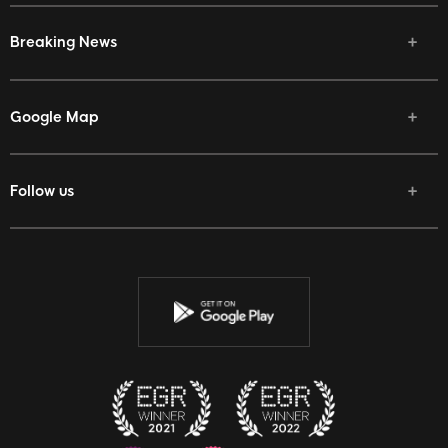
Breaking News
Google Map
Follow us
Facebook
Twitter
Youtube
Instagram
Discord
Twitch
Reddit