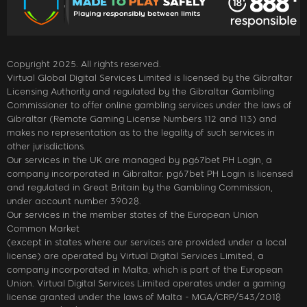
Copyright 2025. All rights reserved.
Virtual Global Digital Services Limited is licensed by the Gibraltar
Licensing Authority and regulated by the Gibraltar Gambling
Commissioner to offer online gambling services under the laws of
Gibraltar (Remote Gaming License Numbers 112 and 113) and
makes no representation as to the legality of such services in
other jurisdictions.
Our services in the UK are managed by pg67bet PH Login, a
company incorporated in Gibraltar. pg67bet PH Login is licensed
and regulated in Great Britain by the Gambling Commission,
under account number 39028.
Our services in the member states of the European Union
Common Market
(except in states where our services are provided under a local
license) are operated by Virtual Digital Services Limited, a
company incorporated in Malta, which is part of the European
Union. Virtual Digital Services Limited operates under a gaming
license granted under the laws of Malta - MGA/CRP/543/2018