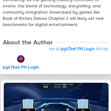
evolve, the blend of technology, storytelling, and
community integration showcased by games like
Book of Riches Deluxe Chapter 2 will likely set new
benchmarks for digital entertainment.
About the Author
see all
pg67bet PH Login
Articles
pg67bet PH Login