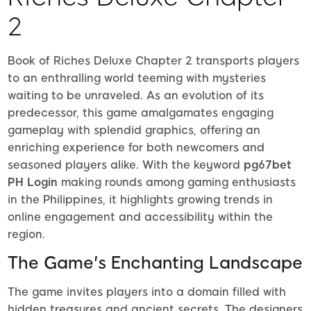
2
Book of Riches Deluxe Chapter 2 transports players
to an enthralling world teeming with mysteries
waiting to be unraveled. As an evolution of its
predecessor, this game amalgamates engaging
gameplay with splendid graphics, offering an
enriching experience for both newcomers and
seasoned players alike. With the keyword
pg67bet
PH Login
making rounds among gaming enthusiasts
in the Philippines, it highlights growing trends in
online engagement and accessibility within the
region.
The Game's Enchanting Landscape
The game invites players into a domain filled with
hidden treasures and ancient secrets. The designers