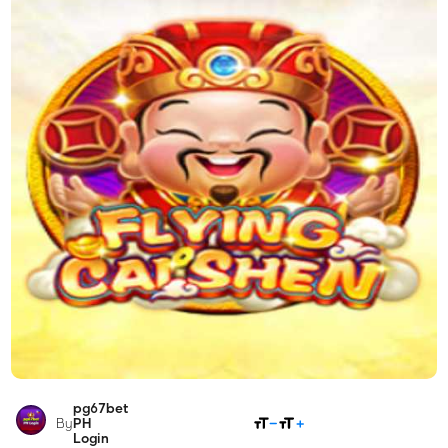
pg67bet
SHARE
By
PH
Login