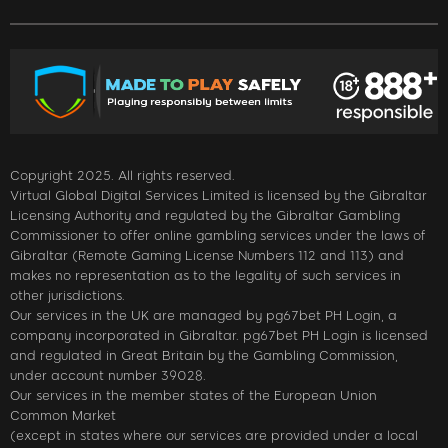
Copyright 2025. All rights reserved.
Virtual Global Digital Services Limited is licensed by the Gibraltar
Licensing Authority and regulated by the Gibraltar Gambling
Commissioner to offer online gambling services under the laws of
Gibraltar (Remote Gaming License Numbers 112 and 113) and
makes no representation as to the legality of such services in
other jurisdictions.
Our services in the UK are managed by pg67bet PH Login, a
company incorporated in Gibraltar. pg67bet PH Login is licensed
and regulated in Great Britain by the Gambling Commission,
under account number 39028.
Our services in the member states of the European Union
Common Market
(except in states where our services are provided under a local