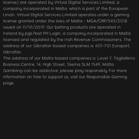
license) are operated by Virtual Digital Services Limited, a
company incorporated in Malta, which is part of the European
Union. Virtual Digital Services Limited operates under a gaming
license granted under the laws of Malta - MGA/CRP/543/2018
issued on 11/10/2019. Our betting products are operated in
Ireland by pg67bet PH Login, a company incorporated in Malta,
licensed and regulated by the Irish Revenue Commissioners. The
address of our Gibraltar-based companies is: 601-701 Europort,
Gibraltar.
The address of our Malta-based companies is: Level 7, Tagliaferro
Business Centre, 14, High Street, Sliema SLM 1549, Malta
Gambling can be addictive; please play responsibly. For more
information on how to support us, visit our Responsible Gaming
page.