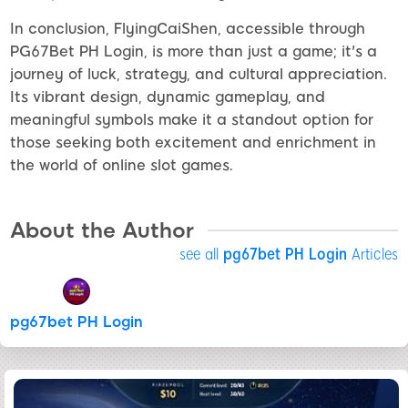
In conclusion, FlyingCaiShen, accessible through
PG67Bet PH Login, is more than just a game; it's a
journey of luck, strategy, and cultural appreciation.
Its vibrant design, dynamic gameplay, and
meaningful symbols make it a standout option for
those seeking both excitement and enrichment in
the world of online slot games.
About the Author
see all
pg67bet PH Login
Articles
pg67bet PH Login