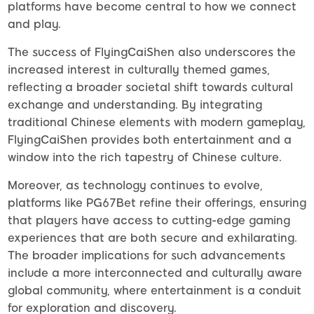
platforms have become central to how we connect
and play.
The success of FlyingCaiShen also underscores the
increased interest in culturally themed games,
reflecting a broader societal shift towards cultural
exchange and understanding. By integrating
traditional Chinese elements with modern gameplay,
FlyingCaiShen provides both entertainment and a
window into the rich tapestry of Chinese culture.
Moreover, as technology continues to evolve,
platforms like PG67Bet refine their offerings, ensuring
that players have access to cutting-edge gaming
experiences that are both secure and exhilarating.
The broader implications for such advancements
include a more interconnected and culturally aware
global community, where entertainment is a conduit
for exploration and discovery.