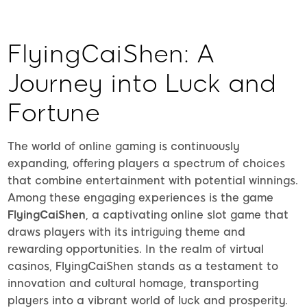
FlyingCaiShen: A
Journey into Luck and
Fortune
The world of online gaming is continuously
expanding, offering players a spectrum of choices
that combine entertainment with potential winnings.
Among these engaging experiences is the game
FlyingCaiShen
, a captivating online slot game that
draws players with its intriguing theme and
rewarding opportunities. In the realm of virtual
casinos, FlyingCaiShen stands as a testament to
innovation and cultural homage, transporting
players into a vibrant world of luck and prosperity.