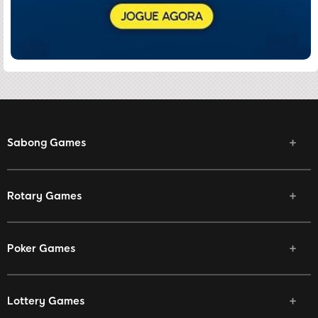
Sabong Games
Rotary Games
Poker Games
Lottery Games