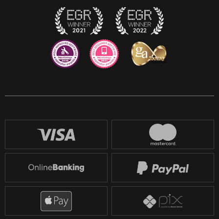
Twitch
Reddit