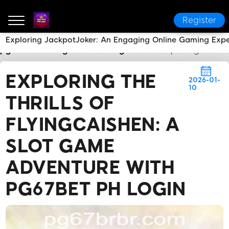
Register
Exploring JackpotJoker: An Engaging Online Gaming Expe
pg67bet PH Login
Breaking News
Exploring the Th
EXPLORING THE
2026-01-
10
THRILLS OF
FLYINGCAISHEN: A
SLOT GAME
ADVENTURE WITH
PG67BET PH LOGIN