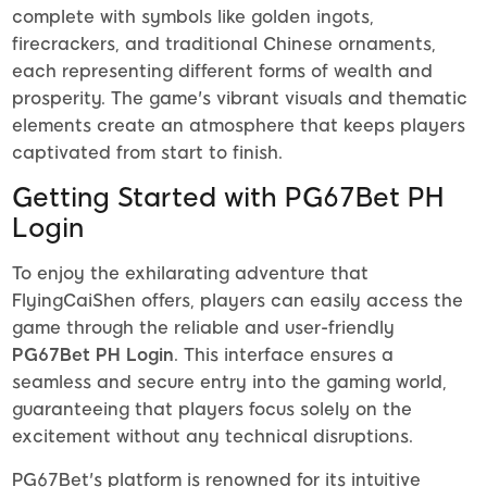
complete with symbols like golden ingots,
firecrackers, and traditional Chinese ornaments,
each representing different forms of wealth and
prosperity. The game's vibrant visuals and thematic
elements create an atmosphere that keeps players
captivated from start to finish.
Getting Started with PG67Bet PH
Login
To enjoy the exhilarating adventure that
FlyingCaiShen offers, players can easily access the
game through the reliable and user-friendly
PG67Bet PH Login
. This interface ensures a
seamless and secure entry into the gaming world,
guaranteeing that players focus solely on the
excitement without any technical disruptions.
PG67Bet's platform is renowned for its intuitive