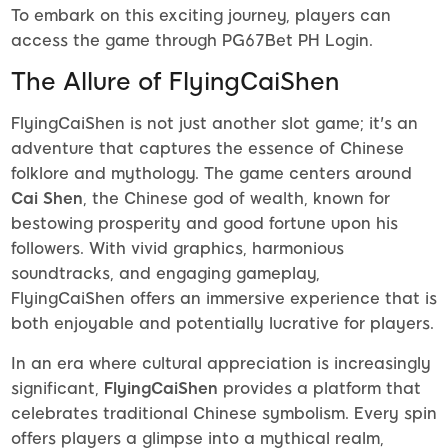
To embark on this exciting journey, players can
access the game through PG67Bet PH Login.
The Allure of FlyingCaiShen
FlyingCaiShen is not just another slot game; it's an
adventure that captures the essence of Chinese
folklore and mythology. The game centers around
Cai Shen
, the Chinese god of wealth, known for
bestowing prosperity and good fortune upon his
followers. With vivid graphics, harmonious
soundtracks, and engaging gameplay,
FlyingCaiShen offers an immersive experience that is
both enjoyable and potentially lucrative for players.
In an era where cultural appreciation is increasingly
significant,
FlyingCaiShen
provides a platform that
celebrates traditional Chinese symbolism. Every spin
offers players a glimpse into a mythical realm,