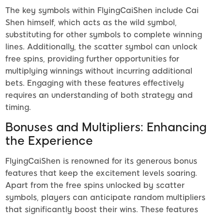
The key symbols within FlyingCaiShen include Cai
Shen himself, which acts as the wild symbol,
substituting for other symbols to complete winning
lines. Additionally, the scatter symbol can unlock
free spins, providing further opportunities for
multiplying winnings without incurring additional
bets. Engaging with these features effectively
requires an understanding of both strategy and
timing.
Bonuses and Multipliers: Enhancing
the Experience
FlyingCaiShen is renowned for its generous bonus
features that keep the excitement levels soaring.
Apart from the free spins unlocked by scatter
symbols, players can anticipate random multipliers
that significantly boost their wins. These features