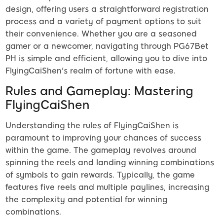
design, offering users a straightforward registration
process and a variety of payment options to suit
their convenience. Whether you are a seasoned
gamer or a newcomer, navigating through PG67Bet
PH is simple and efficient, allowing you to dive into
FlyingCaiShen's realm of fortune with ease.
Rules and Gameplay: Mastering
FlyingCaiShen
Understanding the rules of FlyingCaiShen is
paramount to improving your chances of success
within the game. The gameplay revolves around
spinning the reels and landing winning combinations
of symbols to gain rewards. Typically, the game
features five reels and multiple paylines, increasing
the complexity and potential for winning
combinations.