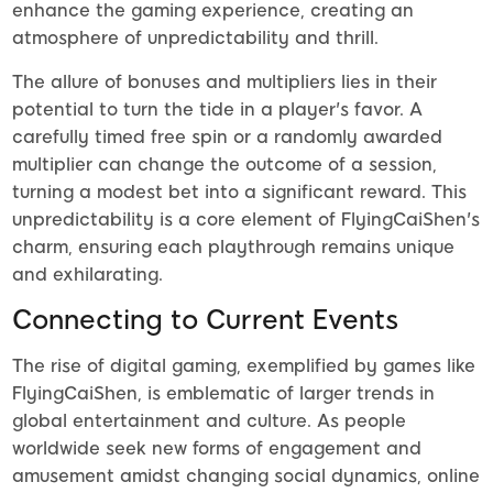
enhance the gaming experience, creating an
atmosphere of unpredictability and thrill.
The allure of bonuses and multipliers lies in their
potential to turn the tide in a player's favor. A
carefully timed free spin or a randomly awarded
multiplier can change the outcome of a session,
turning a modest bet into a significant reward. This
unpredictability is a core element of FlyingCaiShen's
charm, ensuring each playthrough remains unique
and exhilarating.
Connecting to Current Events
The rise of digital gaming, exemplified by games like
FlyingCaiShen, is emblematic of larger trends in
global entertainment and culture. As people
worldwide seek new forms of engagement and
amusement amidst changing social dynamics, online