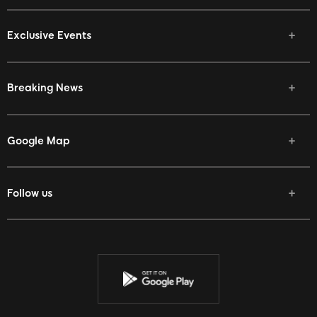
Exclusive Events
Breaking News
Google Map
Follow us
Facebook
Twitter
Youtube
Instagram
Discord