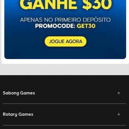
Sabong Games
Rotary Games