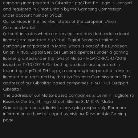
company incorporated in Gibraltar. pg67bet PH Login is licensed
and regulated in Great Britain by the Gambling Commission,
under account number 39028.
Our services in the member states of the European Union
Common Market
(except in states where our services are provided under a local
license) are operated by Virtual Digital Services Limited, a
company incorporated in Malta, which is part of the European
Union. Virtual Digital Services Limited operates under a gaming
license granted under the laws of Malta - MGA/CRP/543/2018
issued on 11/10/2019. Our betting products are operated in
Ireland by pg67bet PH Login, a company incorporated in Malta,
licensed and regulated by the Irish Revenue Commissioners. The
address of our Gibraltar-based companies is: 601-701 Europort,
Gibraltar.
The address of our Malta-based companies is: Level 7, Tagliaferro
Business Centre, 14, High Street, Sliema SLM 1549, Malta
Gambling can be addictive; please play responsibly. For more
information on how to support us, visit our Responsible Gaming
page.