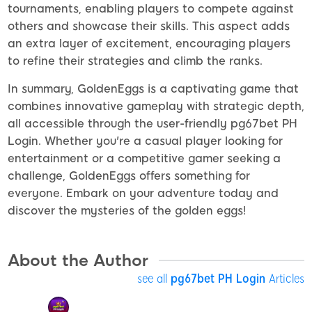
tournaments, enabling players to compete against
others and showcase their skills. This aspect adds
an extra layer of excitement, encouraging players
to refine their strategies and climb the ranks.
In summary, GoldenEggs is a captivating game that
combines innovative gameplay with strategic depth,
all accessible through the user-friendly pg67bet PH
Login. Whether you're a casual player looking for
entertainment or a competitive gamer seeking a
challenge, GoldenEggs offers something for
everyone. Embark on your adventure today and
discover the mysteries of the golden eggs!
About the Author
see all
pg67bet PH Login
Articles