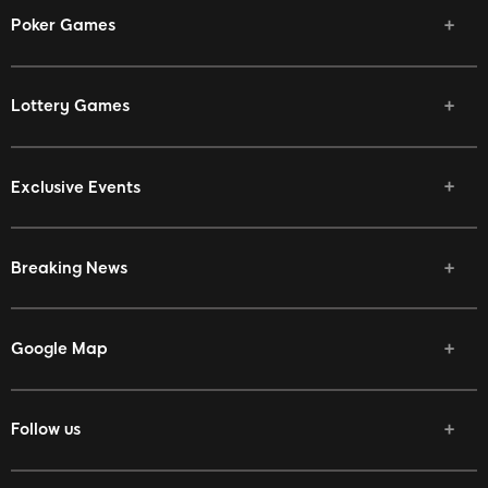
Poker Games
Lottery Games
Exclusive Events
Breaking News
Google Map
Follow us
Facebook