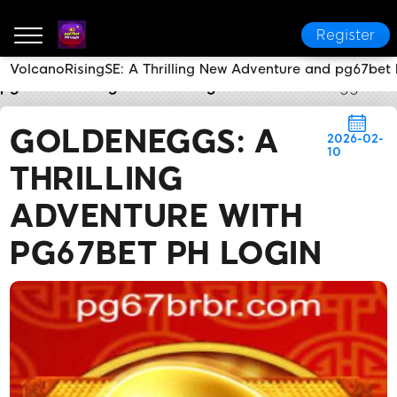
Register
VolcanoRisingSE: A Thrilling New Adventure and pg67bet 
pg67bet PH Login
Breaking News
GoldenEggs: A T
GOLDENEGGS: A
2026-02-
10
THRILLING
ADVENTURE WITH
PG67BET PH LOGIN