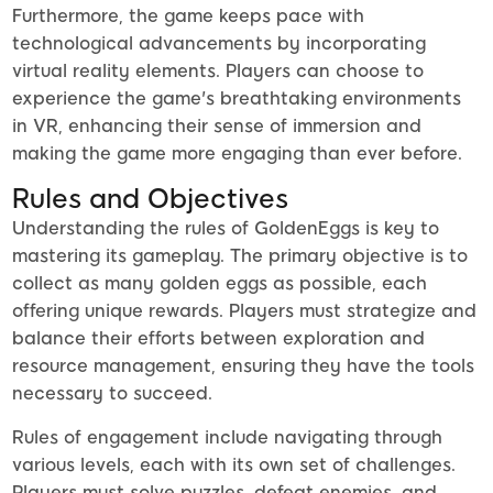
Furthermore, the game keeps pace with
technological advancements by incorporating
virtual reality elements. Players can choose to
experience the game's breathtaking environments
in VR, enhancing their sense of immersion and
making the game more engaging than ever before.
Rules and Objectives
Understanding the rules of GoldenEggs is key to
mastering its gameplay. The primary objective is to
collect as many golden eggs as possible, each
offering unique rewards. Players must strategize and
balance their efforts between exploration and
resource management, ensuring they have the tools
necessary to succeed.
Rules of engagement include navigating through
various levels, each with its own set of challenges.
Players must solve puzzles, defeat enemies, and