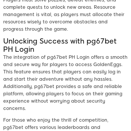
complete quests to unlock new areas. Resource
management is vital, as players must allocate their
resources wisely to overcome obstacles and
progress through the game.
Unlocking Success with pg67bet
PH Login
The integration of pg67bet PH Login offers a smooth
and secure way for players to access GoldenEggs.
This feature ensures that players can easily log in
and start their adventure without any hassles.
Additionally, pg67bet provides a safe and reliable
platform, allowing players to focus on their gaming
experience without worrying about security
concerns.
For those who enjoy the thrill of competition,
pg67bet offers various leaderboards and