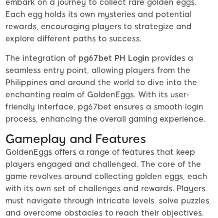
embark on a journey to collect rare golden eggs.
Each egg holds its own mysteries and potential
rewards, encouraging players to strategize and
explore different paths to success.
The integration of
pg67bet PH Login
provides a
seamless entry point, allowing players from the
Philippines and around the world to dive into the
enchanting realm of GoldenEggs. With its user-
friendly interface, pg67bet ensures a smooth login
process, enhancing the overall gaming experience.
Gameplay and Features
GoldenEggs offers a range of features that keep
players engaged and challenged. The core of the
game revolves around collecting golden eggs, each
with its own set of challenges and rewards. Players
must navigate through intricate levels, solve puzzles,
and overcome obstacles to reach their objectives.