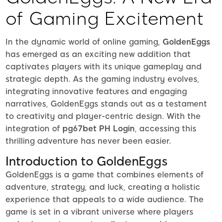
of Gaming Excitement
In the dynamic world of online gaming,
GoldenEggs
has emerged as an exciting new addition that
captivates players with its unique gameplay and
strategic depth. As the gaming industry evolves,
integrating innovative features and engaging
narratives, GoldenEggs stands out as a testament
to creativity and player-centric design. With the
integration of
pg67bet PH Login
, accessing this
thrilling adventure has never been easier.
Introduction to GoldenEggs
GoldenEggs is a game that combines elements of
adventure, strategy, and luck, creating a holistic
experience that appeals to a wide audience. The
game is set in a vibrant universe where players