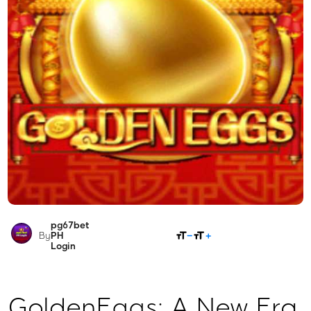
pg67bet
SHARE
By
PH
Login
GoldenEggs: A New Era