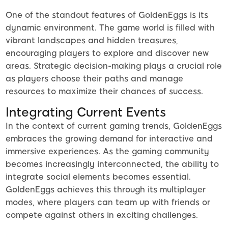
One of the standout features of GoldenEggs is its
dynamic environment. The game world is filled with
vibrant landscapes and hidden treasures,
encouraging players to explore and discover new
areas. Strategic decision-making plays a crucial role
as players choose their paths and manage
resources to maximize their chances of success.
Integrating Current Events
In the context of current gaming trends, GoldenEggs
embraces the growing demand for interactive and
immersive experiences. As the gaming community
becomes increasingly interconnected, the ability to
integrate social elements becomes essential.
GoldenEggs achieves this through its multiplayer
modes, where players can team up with friends or
compete against others in exciting challenges.