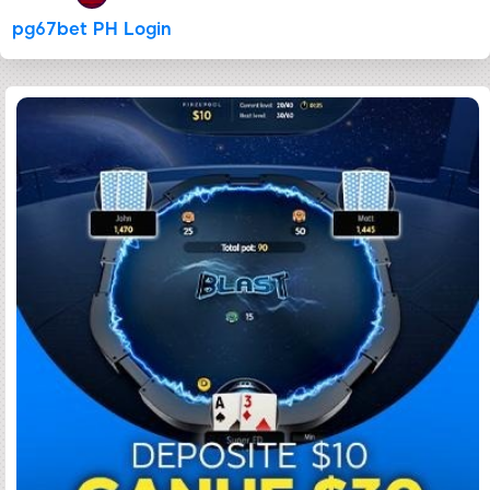
pg67bet PH Login