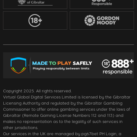
Copyright 2025. All rights reserved.
Virtual Global Digital Services Limited is licensed by the Gibraltar
Licensing Authority and regulated by the Gibraltar Gambling
Commissioner to offer online gambling services under the laws of
Gibraltar (Remote Gaming License Numbers 112 and 113) and
makes no representation as to the legality of such services in
other jurisdictions.
Our services in the UK are managed by pg67bet PH Login, a