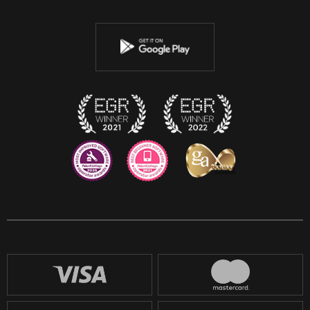
Twitter
Youtube
Instagram
Discord
Twitch
Reddit