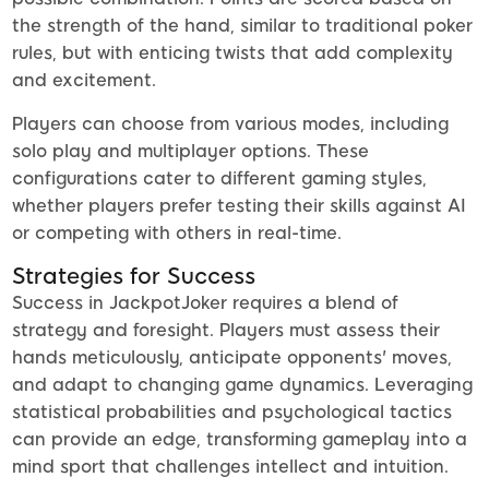
the strength of the hand, similar to traditional poker
rules, but with enticing twists that add complexity
and excitement.
Players can choose from various modes, including
solo play and multiplayer options. These
configurations cater to different gaming styles,
whether players prefer testing their skills against AI
or competing with others in real-time.
Strategies for Success
Success in JackpotJoker requires a blend of
strategy and foresight. Players must assess their
hands meticulously, anticipate opponents' moves,
and adapt to changing game dynamics. Leveraging
statistical probabilities and psychological tactics
can provide an edge, transforming gameplay into a
mind sport that challenges intellect and intuition.