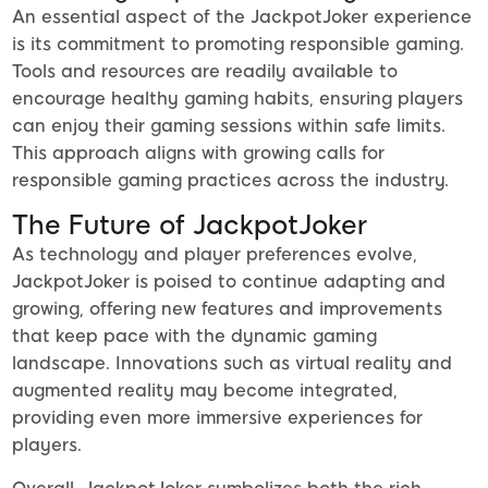
An essential aspect of the JackpotJoker experience
is its commitment to promoting responsible gaming.
Tools and resources are readily available to
encourage healthy gaming habits, ensuring players
can enjoy their gaming sessions within safe limits.
This approach aligns with growing calls for
responsible gaming practices across the industry.
The Future of JackpotJoker
As technology and player preferences evolve,
JackpotJoker is poised to continue adapting and
growing, offering new features and improvements
that keep pace with the dynamic gaming
landscape. Innovations such as virtual reality and
augmented reality may become integrated,
providing even more immersive experiences for
players.