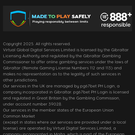
Copyright 2025. All rights reserved.
Virtual Global Digital Services Limited is licensed by the Gibraltar
Licensing Authority and regulated by the Gibraltar Gambling
Commissioner to offer online gambling services under the laws of
Gibraltar (Remote Gaming License Numbers 112 and 113) and
makes no representation as to the legality of such services in
other jurisdictions.
Our services in the UK are managed by pg67bet PH Login, a
company incorporated in Gibraltar. pg67bet PH Login is licensed
and regulated in Great Britain by the Gambling Commission,
under account number 39028.
Our services in the member states of the European Union
Common Market
(except in states where our services are provided under a local
license) are operated by Virtual Digital Services Limited, a
company incorporated in Malta, which is part of the European