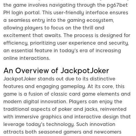
the game involves navigating through the pg67bet
PH login portal. This user-friendly interface ensures
a seamless entry into the gaming ecosystem,
allowing players to focus on the thrill and
excitement that awaits. The process is designed for
efficiency, prioritizing user experience and security,
an essential feature in today's era of increasing
online interactions.
An Overview of JackpotJoker
JackpotJoker stands out due to its distinctive
features and engaging gameplay. At its core, this
game is a fusion of classic card game elements and
modern digital innovation. Players can enjoy the
traditional aspects of poker and jacks, reinvented
with immersive graphics and interactive design that
leverage today's technology. Such innovation
attracts both seasoned gamers and newcomers