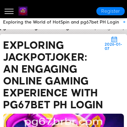
Register
Exploring the World of HotSpin and pg67bet PH Login
pg67bet PH Login
Breaking News
Exploring Jackp
EXPLORING
2026-01-
07
JACKPOTJOKER:
AN ENGAGING
ONLINE GAMING
EXPERIENCE WITH
PG67BET PH LOGIN