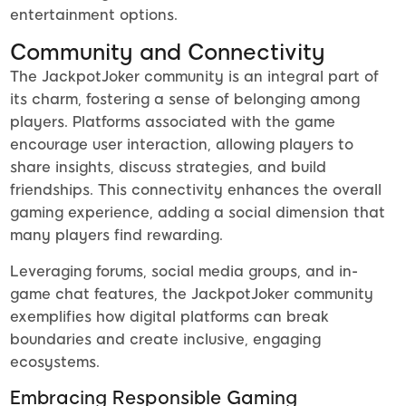
entertainment options.
Community and Connectivity
The JackpotJoker community is an integral part of
its charm, fostering a sense of belonging among
players. Platforms associated with the game
encourage user interaction, allowing players to
share insights, discuss strategies, and build
friendships. This connectivity enhances the overall
gaming experience, adding a social dimension that
many players find rewarding.
Leveraging forums, social media groups, and in-
game chat features, the JackpotJoker community
exemplifies how digital platforms can break
boundaries and create inclusive, engaging
ecosystems.
Embracing Responsible Gaming