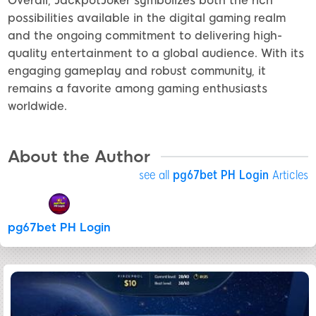
Overall, JackpotJoker symbolizes both the rich
possibilities available in the digital gaming realm
and the ongoing commitment to delivering high-
quality entertainment to a global audience. With its
engaging gameplay and robust community, it
remains a favorite among gaming enthusiasts
worldwide.
About the Author
see all
pg67bet PH Login
Articles
pg67bet PH Login