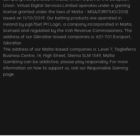
Union. Virtual Digital Services Limited operates under a gaming
license granted under the laws of Malta - MGA/CRP/543/2018
issued on 11/10/2019. Our betting products are operated in
Ireland by pg67bet PH Login, a company incorporated in Malta,
licensed and regulated by the Irish Revenue Commissioners. The
address of our Gibraltar-based companies is: 601-701 Europort,
Gibraltar.
The address of our Malta-based companies is: Level 7, Tagliaferro
Business Centre, 14, High Street, Sliema SLM 1549, Malta
Gambling can be addictive; please play responsibly. For more
information on how to support us, visit our Responsible Gaming
page.