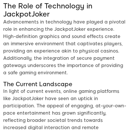
The Role of Technology in
JackpotJoker
Advancements in technology have played a pivotal
role in enhancing the JackpotJoker experience.
High-definition graphics and sound effects create
an immersive environment that captivates players,
providing an experience akin to physical casinos.
Additionally, the integration of secure payment
gateways underscores the importance of providing
a safe gaming environment.
The Current Landscape
In light of current events, online gaming platforms
like JackpotJoker have seen an uptick in
participation. The appeal of engaging, at-your-own-
pace entertainment has grown significantly,
reflecting broader societal trends towards
increased digital interaction and remote