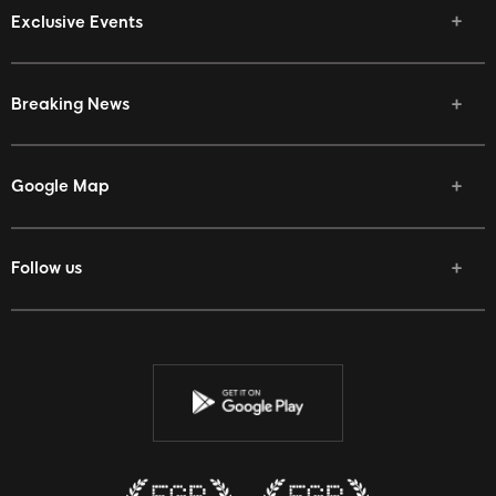
Exclusive Events
Breaking News
Google Map
Follow us
Facebook
Twitter
Youtube
Instagram
Discord
Twitch
Reddit