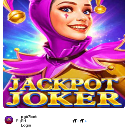
pg67bet
SHARE
By
PH
Login