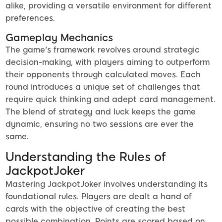
alike, providing a versatile environment for different
preferences.
Gameplay Mechanics
The game's framework revolves around strategic
decision-making, with players aiming to outperform
their opponents through calculated moves. Each
round introduces a unique set of challenges that
require quick thinking and adept card management.
The blend of strategy and luck keeps the game
dynamic, ensuring no two sessions are ever the
same.
Understanding the Rules of
JackpotJoker
Mastering JackpotJoker involves understanding its
foundational rules. Players are dealt a hand of
cards with the objective of creating the best
possible combination. Points are scored based on