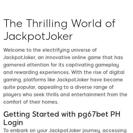
The Thrilling World of
JackpotJoker
Welcome to the electrifying universe of
JackpotJoker, an innovative online game that has
garnered attention for its captivating gameplay
and rewarding experiences. With the rise of digital
gaming, platforms like JackpotJoker have become
quite popular, appealing to a diverse range of
players who seek thrills and entertainment from the
comfort of their homes.
Getting Started with pg67bet PH
Login
To embark on your JackpotJoker journey, accessing