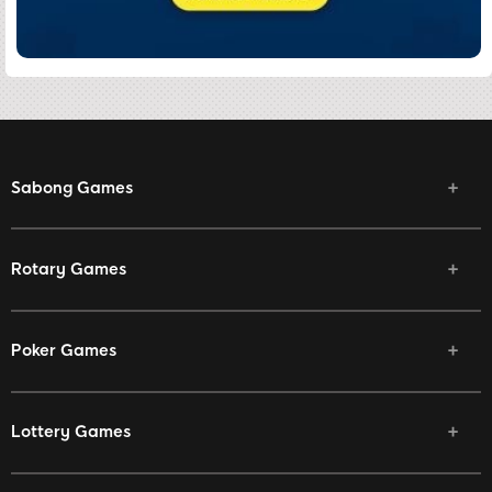
Sabong Games
Rotary Games
Poker Games
Lottery Games