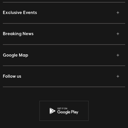
Exclusive Events
Breaking News
Google Map
Follow us
Facebook
Twitter
Youtube
Instagram
Discord
Twitch