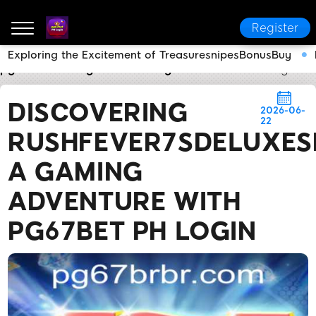
Register
Exploring the Excitement of TreasuresnipesBonusBuy
pg67bet PH Login
Breaking News
Discovering Rus
DISCOVERING
2026-06-
22
RUSHFEVER7SDELUXES
A GAMING
ADVENTURE WITH
PG67BET PH LOGIN