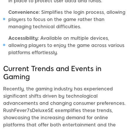
in place to protect user data and funds.
Convenience:
Simplifies the login process, allowing
players to focus on the game rather than
managing technical difficulties.
Accessibility:
Available on multiple devices,
allowing players to enjoy the game across various
platforms effortlessly.
Current Trends and Events in
Gaming
Recently, the gaming industry has experienced
significant shifts driven by technological
advancements and changing consumer preferences.
RushFever7sDeluxeSE exemplifies these trends,
showcasing the increasing demand for online
platforms that offer both entertainment and the