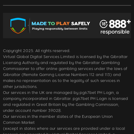
Copyright 2025. All rights reserved.
Virtual Global Digital Services Limited is licensed by the Gibraltar
Licensing Authority and regulated by the Gibraltar Gambling
Commissioner to offer online gambling services under the laws of
Gibraltar (Remote Gaming License Numbers 112 and 113) and
makes no representation as to the legality of such services in
other jurisdictions.
Our services in the UK are managed by pg67bet PH Login, a
company incorporated in Gibraltar. pg67bet PH Login is licensed
and regulated in Great Britain by the Gambling Commission,
under account number 39028.
Our services in the member states of the European Union
Common Market
(except in states where our services are provided under a local