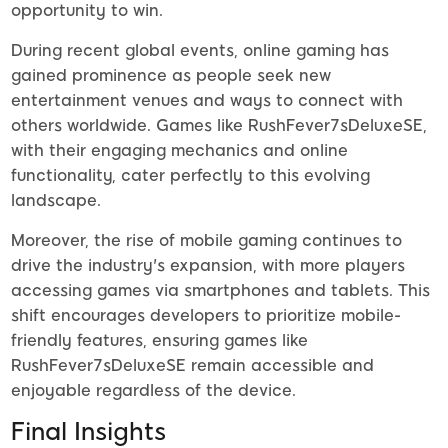
opportunity to win.
During recent global events, online gaming has
gained prominence as people seek new
entertainment venues and ways to connect with
others worldwide. Games like RushFever7sDeluxeSE,
with their engaging mechanics and online
functionality, cater perfectly to this evolving
landscape.
Moreover, the rise of mobile gaming continues to
drive the industry's expansion, with more players
accessing games via smartphones and tablets. This
shift encourages developers to prioritize mobile-
friendly features, ensuring games like
RushFever7sDeluxeSE remain accessible and
enjoyable regardless of the device.
Final Insights