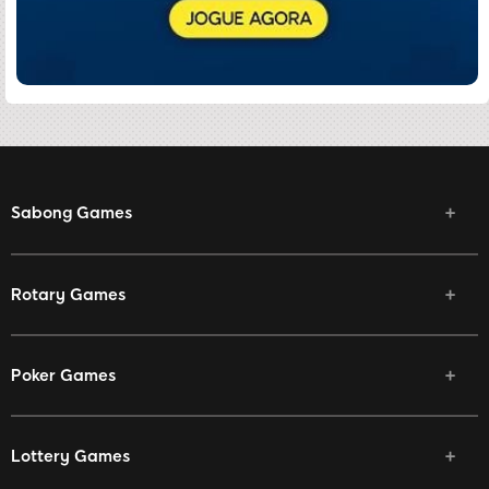
Sabong Games
Rotary Games
Poker Games
Lottery Games