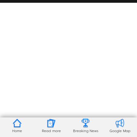
Home
Read more
Breaking News
Google Map