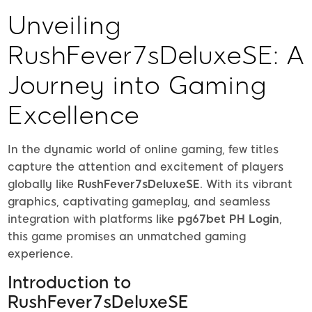
Unveiling
RushFever7sDeluxeSE: A
Journey into Gaming
Excellence
In the dynamic world of online gaming, few titles
capture the attention and excitement of players
globally like
RushFever7sDeluxeSE
. With its vibrant
graphics, captivating gameplay, and seamless
integration with platforms like
pg67bet PH Login
,
this game promises an unmatched gaming
experience.
Introduction to
RushFever7sDeluxeSE