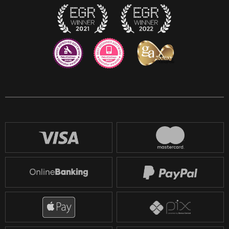
Reddit