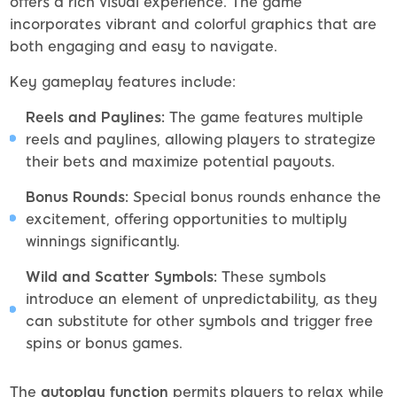
offers a rich visual experience. The game
incorporates vibrant and colorful graphics that are
both engaging and easy to navigate.
Key gameplay features include:
Reels and Paylines:
The game features multiple
reels and paylines, allowing players to strategize
their bets and maximize potential payouts.
Bonus Rounds:
Special bonus rounds enhance the
excitement, offering opportunities to multiply
winnings significantly.
Wild and Scatter Symbols:
These symbols
introduce an element of unpredictability, as they
can substitute for other symbols and trigger free
spins or bonus games.
The
autoplay function
permits players to relax while