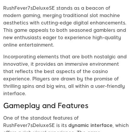
RushFever7sDeluxeSE stands as a beacon of
modern gaming, merging traditional slot machine
aesthetics with cutting-edge digital enhancements.
This game appeals to both seasoned gamblers and
new enthusiasts eager to experience high-quality
online entertainment.
Incorporating elements that are both nostalgic and
innovative, it provides an immersive environment
that reflects the best aspects of the casino
experience. Players are drawn by the promise of
thrilling spins and big wins, all within a user-friendly
interface.
Gameplay and Features
One of the standout features of
RushFever7sDeluxeSE is its
dynamic interface
, which