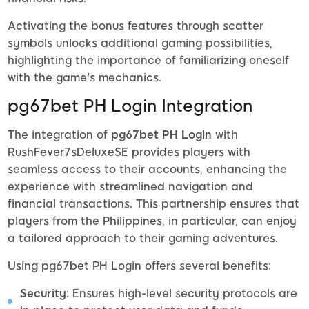
Activating the bonus features through scatter
symbols unlocks additional gaming possibilities,
highlighting the importance of familiarizing oneself
with the game's mechanics.
pg67bet PH Login Integration
The integration of
pg67bet PH Login
with
RushFever7sDeluxeSE provides players with
seamless access to their accounts, enhancing the
experience with streamlined navigation and
financial transactions. This partnership ensures that
players from the Philippines, in particular, can enjoy
a tailored approach to their gaming adventures.
Using pg67bet PH Login offers several benefits:
Security:
Ensures high-level security protocols are