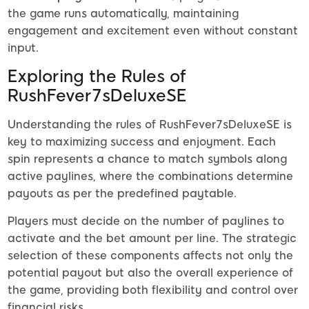
the game runs automatically, maintaining
engagement and excitement even without constant
input.
Exploring the Rules of
RushFever7sDeluxeSE
Understanding the rules of RushFever7sDeluxeSE is
key to maximizing success and enjoyment. Each
spin represents a chance to match symbols along
active paylines, where the combinations determine
payouts as per the predefined paytable.
Players must decide on the number of paylines to
activate and the bet amount per line. The strategic
selection of these components affects not only the
potential payout but also the overall experience of
the game, providing both flexibility and control over
financial risks.