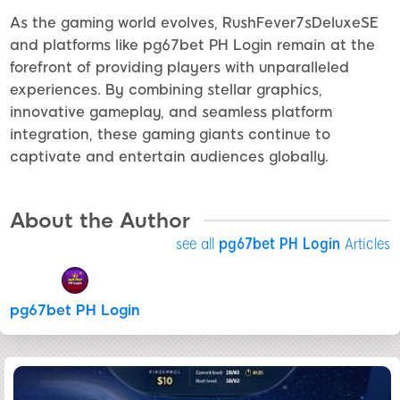
As the gaming world evolves, RushFever7sDeluxeSE
and platforms like pg67bet PH Login remain at the
forefront of providing players with unparalleled
experiences. By combining stellar graphics,
innovative gameplay, and seamless platform
integration, these gaming giants continue to
captivate and entertain audiences globally.
About the Author
see all
pg67bet PH Login
Articles
pg67bet PH Login