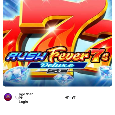
pg67bet
SHARE
By
PH
Login