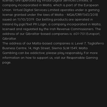
license) are operated by Virtual Digital Services Limited, a
company incorporated in Malta, which is part of the European
Union. Virtual Digital Services Limited operates under a gaming
license granted under the laws of Malta - MGA/CRP/543/2018
issued on 11/10/2019. Our betting products are operated in
Ireland by pg67bet PH Login, a company incorporated in Malta,
licensed and regulated by the Irish Revenue Commissioners. The
address of our Gibraltar-based companies is: 601-701 Europort,
Gibraltar.
The address of our Malta-based companies is: Level 7, Tagliaferro
Business Centre, 14, High Street, Sliema SLM 1549, Malta
Gambling can be addictive; please play responsibly. For more
information on how to support us, visit our Responsible Gaming
page.