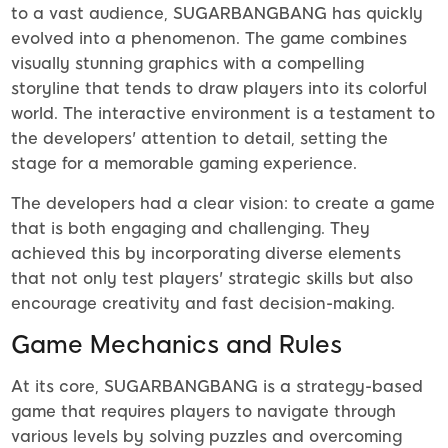
to a vast audience, SUGARBANGBANG has quickly
evolved into a phenomenon. The game combines
visually stunning graphics with a compelling
storyline that tends to draw players into its colorful
world. The interactive environment is a testament to
the developers' attention to detail, setting the
stage for a memorable gaming experience.
The developers had a clear vision: to create a game
that is both engaging and challenging. They
achieved this by incorporating diverse elements
that not only test players' strategic skills but also
encourage creativity and fast decision-making.
Game Mechanics and Rules
At its core, SUGARBANGBANG is a strategy-based
game that requires players to navigate through
various levels by solving puzzles and overcoming