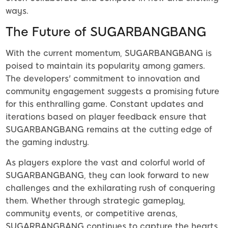
ways.
The Future of SUGARBANGBANG
With the current momentum, SUGARBANGBANG is
poised to maintain its popularity among gamers.
The developers' commitment to innovation and
community engagement suggests a promising future
for this enthralling game. Constant updates and
iterations based on player feedback ensure that
SUGARBANGBANG remains at the cutting edge of
the gaming industry.
As players explore the vast and colorful world of
SUGARBANGBANG, they can look forward to new
challenges and the exhilarating rush of conquering
them. Whether through strategic gameplay,
community events, or competitive arenas,
SUGARBANGBANG continues to capture the hearts