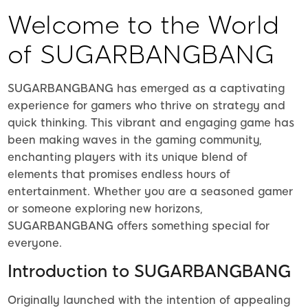
Welcome to the World
of SUGARBANGBANG
SUGARBANGBANG has emerged as a captivating
experience for gamers who thrive on strategy and
quick thinking. This vibrant and engaging game has
been making waves in the gaming community,
enchanting players with its unique blend of
elements that promises endless hours of
entertainment. Whether you are a seasoned gamer
or someone exploring new horizons,
SUGARBANGBANG offers something special for
everyone.
Introduction to SUGARBANGBANG
Originally launched with the intention of appealing