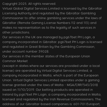
Copyright 2025. All rights reserved.
Virtual Global Digital Services Limited is licensed by the Gibraltar
Licensing Authority and regulated by the Gibraltar Gambling
Commissioner to offer online gambling services under the laws of
Gibraltar (Remote Gaming License Numbers 112 and 113) and
makes no representation as to the legality of such services in
other jurisdictions.
Our services in the UK are managed by pg67bet PH Login, a
company incorporated in Gibraltar. pg67bet PH Login is licensed
and regulated in Great Britain by the Gambling Commission,
under account number 39028.
Our services in the member states of the European Union
Common Market
(except in states where our services are provided under a local
license) are operated by Virtual Digital Services Limited, a
company incorporated in Malta, which is part of the European
Union. Virtual Digital Services Limited operates under a gaming
license granted under the laws of Malta - MGA/CRP/543/2018
issued on 11/10/2019. Our betting products are operated in
Ireland by pg67bet PH Login, a company incorporated in Malta,
licensed and regulated by the Irish Revenue Commissioners. The
address of our Gibraltar-based companies is: 601-701 Europort,