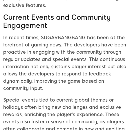
exclusive features.
Current Events and Community
Engagement
In recent times, SUGARBANGBANG has been at the
forefront of gaming news. The developers have been
proactive in engaging with the community through
regular updates and special events. This continuous
interaction not only sustains player interest but also
allows the developers to respond to feedback
dynamically, improving the game based on
community input.
Special events tied to current global themes or
holidays often bring new challenges and exclusive
rewards, enriching the player's experience. These
events also foster a sense of community, as players
often collaborate and compete in new and exciting