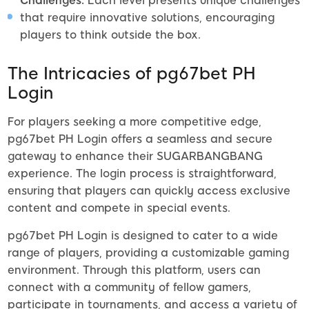
Challenges:
Each level presents unique challenges
that require innovative solutions, encouraging
players to think outside the box.
The Intricacies of pg67bet PH
Login
For players seeking a more competitive edge,
pg67bet PH Login offers a seamless and secure
gateway to enhance their SUGARBANGBANG
experience. The login process is straightforward,
ensuring that players can quickly access exclusive
content and compete in special events.
pg67bet PH Login is designed to cater to a wide
range of players, providing a customizable gaming
environment. Through this platform, users can
connect with a community of fellow gamers,
participate in tournaments, and access a variety of