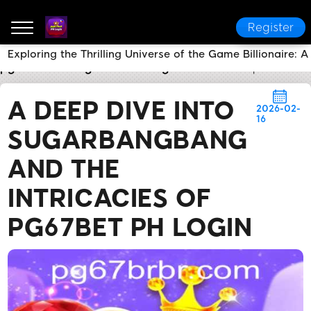
Register
Exploring the Thrilling Universe of the Game Billionaire
pg67bet PH Login
Breaking News
A Deep Dive in
A DEEP DIVE INTO
2026-02-
16
SUGARBANGBANG
AND THE
INTRICACIES OF
PG67BET PH LOGIN