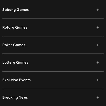
Sabong Games
Rotary Games
Poker Games
Lottery Games
Exclusive Events
Breaking News