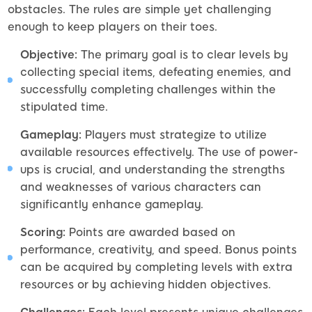
obstacles. The rules are simple yet challenging
enough to keep players on their toes.
Objective:
The primary goal is to clear levels by
collecting special items, defeating enemies, and
successfully completing challenges within the
stipulated time.
Gameplay:
Players must strategize to utilize
available resources effectively. The use of power-
ups is crucial, and understanding the strengths
and weaknesses of various characters can
significantly enhance gameplay.
Scoring:
Points are awarded based on
performance, creativity, and speed. Bonus points
can be acquired by completing levels with extra
resources or by achieving hidden objectives.