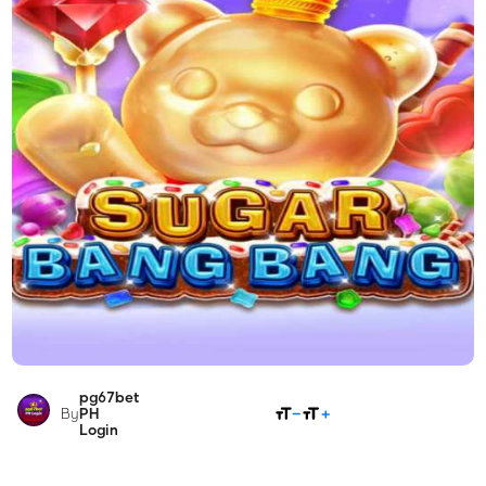
pg67bet
SHARE
By
PH
Login