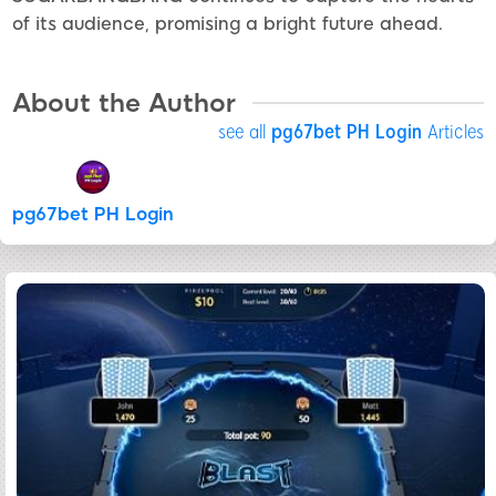
of its audience, promising a bright future ahead.
About the Author
see all
pg67bet PH Login
Articles
pg67bet PH Login