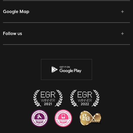
Google Map
Follow us
Facebook
Twitter
Youtube
Instagram
Discord
Twitch
Reddit